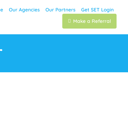
e
Our Agencies
Our Partners
Get SET Login
Make a Referral
r