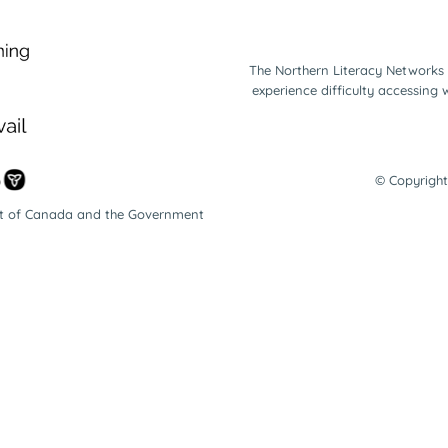
The Northern Literacy Networks 
experience difficulty accessing
© Copyright
nt of Canada and the Government