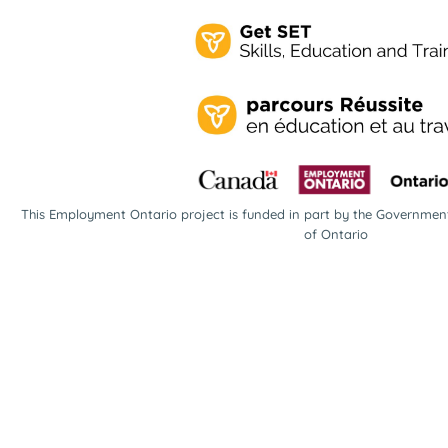
This Employment Ontario project is funded in part by the Governme
of Ontario