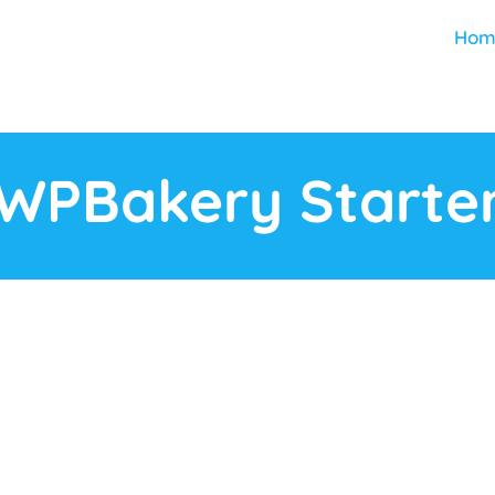
Hom
WPBakery Starte