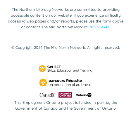
The Northern Literacy Networks are committed to providing
accessible content on our website. If you experience difficulty
accessing web pages and/or reports, please use the form above
or contact The Mid North Network at
7056984747
.
© Copyright 2024 The Mid North Network. All rights reserved.
This Employment Ontario project is funded in part by the
Government of Canada and the Government of Ontario