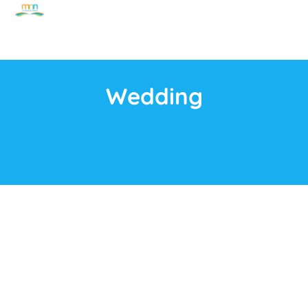
Wedding