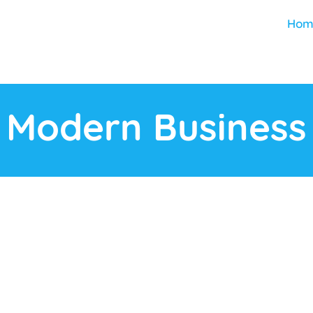
Hom
Modern Business