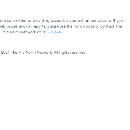
are committed to providing accessible content on our website. If you
 web pages and/or reports, please use the form above or contact The
Mid North Network at
7056984747
.
 2024 The Mid North Network. All rights reserved.