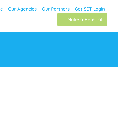
e
Our Agencies
Our Partners
Get SET Login
Make a Referral