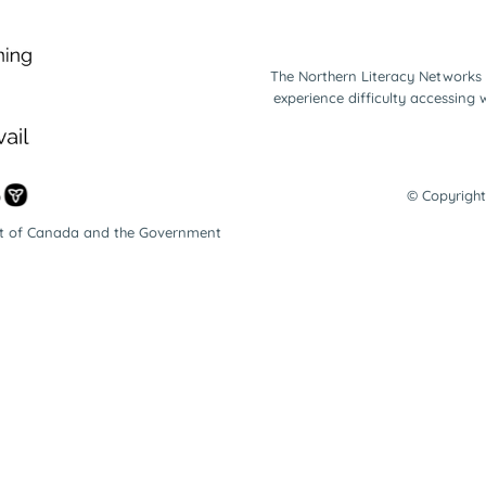
The Northern Literacy Networks 
experience difficulty accessing
© Copyright
nt of Canada and the Government