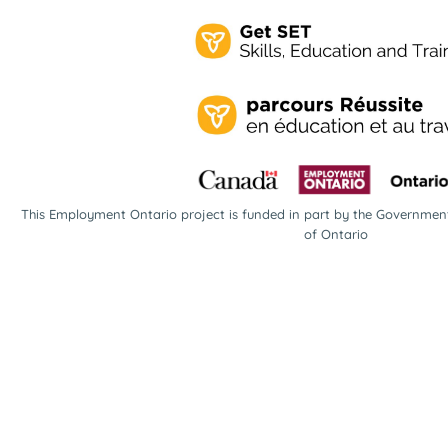
This Employment Ontario project is funded in part by the Governme
of Ontario