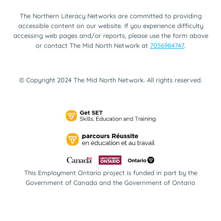
The Northern Literacy Networks are committed to providing
accessible content on our website. If you experience difficulty
accessing web pages and/or reports, please use the form above
or contact The Mid North Network at
7056984747
.
© Copyright 2024 The Mid North Network. All rights reserved.
This Employment Ontario project is funded in part by the
Government of Canada and the Government of Ontario