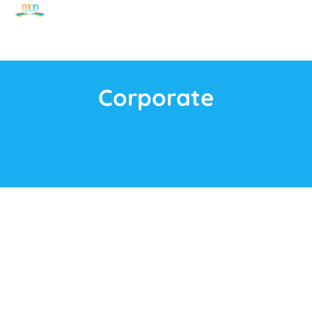
Corporate