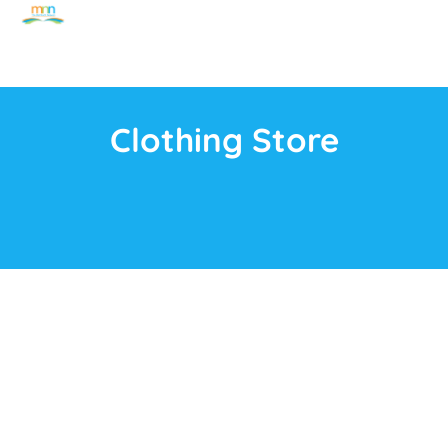
Clothing Store