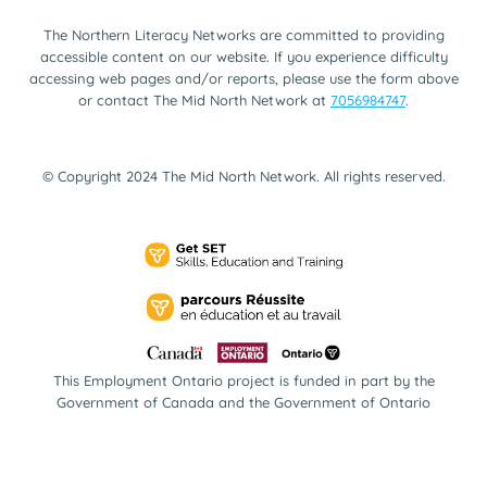
The Northern Literacy Networks are committed to providing
accessible content on our website. If you experience difficulty
accessing web pages and/or reports, please use the form above
or contact The Mid North Network at
7056984747
.
© Copyright 2024 The Mid North Network. All rights reserved.
This Employment Ontario project is funded in part by the
Government of Canada and the Government of Ontario