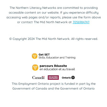
The Northern Literacy Networks are committed to providing
accessible content on our website. If you experience difficulty
accessing web pages and/or reports, please use the form above
or contact The Mid North Network at
7056984747
.
© Copyright 2024 The Mid North Network. All rights reserved.
This Employment Ontario project is funded in part by the
Government of Canada and the Government of Ontario