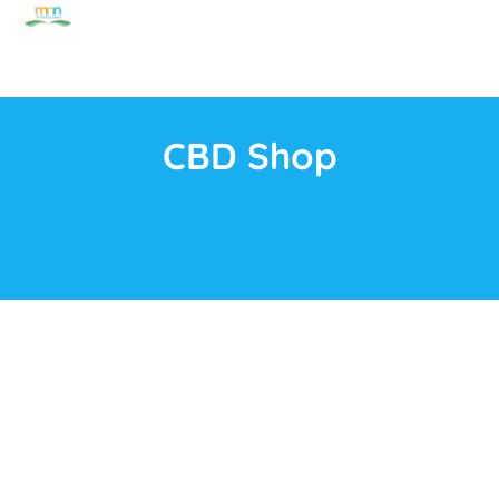
CBD Shop