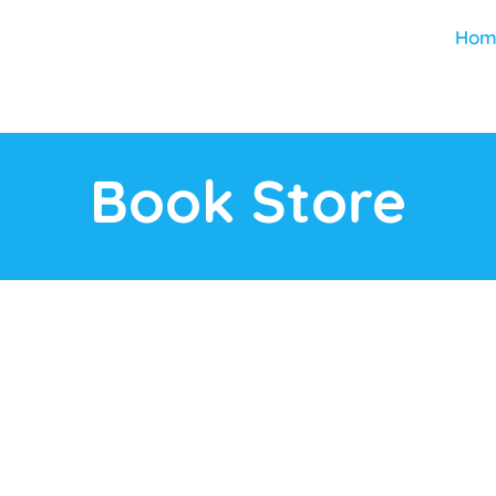
Hom
Book Store