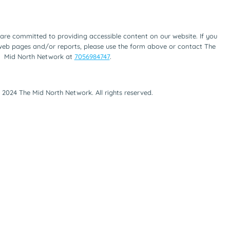
are committed to providing accessible content on our website. If you
 web pages and/or reports, please use the form above or contact The
Mid North Network at
7056984747
.
 2024 The Mid North Network. All rights reserved.