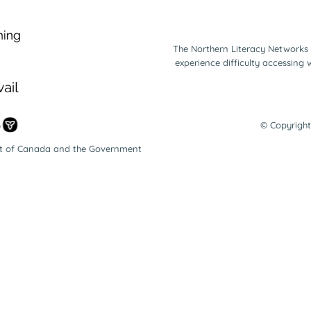
The Northern Literacy Networks 
experience difficulty accessing
© Copyright
nt of Canada and the Government