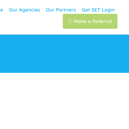
e
Our Agencies
Our Partners
Get SET Login
Make a Referral