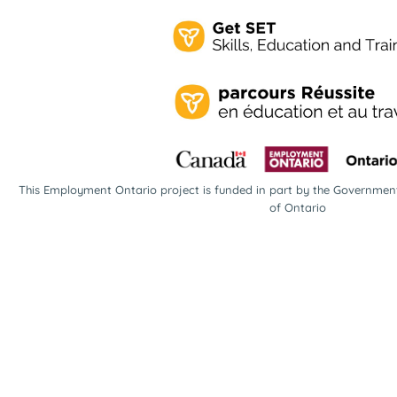
This Employment Ontario project is funded in part by the Governme
of Ontario