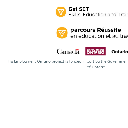
This Employment Ontario project is funded in part by the Governme
of Ontario