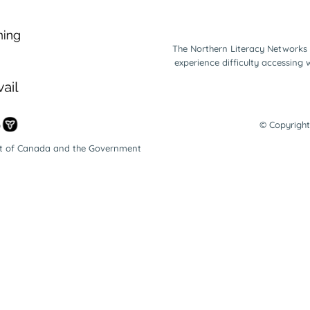
The Northern Literacy Networks 
experience difficulty accessing
© Copyright
nt of Canada and the Government