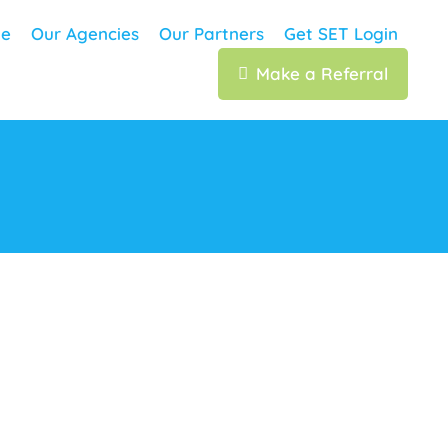
e
Our Agencies
Our Partners
Get SET Login
Make a Referral