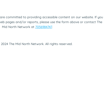
are committed to providing accessible content on our website. If you
 web pages and/or reports, please use the form above or contact The
Mid North Network at
7056984747
.
 2024 The Mid North Network. All rights reserved.