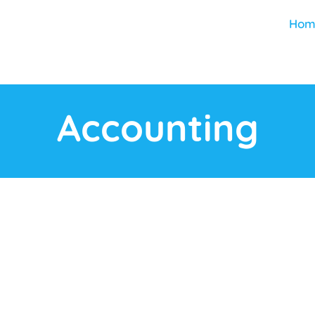
Hom
Accounting